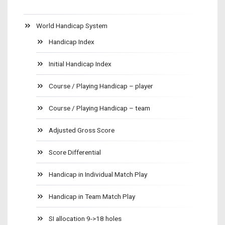
World Handicap System
Handicap Index
Initial Handicap Index
Course / Playing Handicap – player
Course / Playing Handicap – team
Adjusted Gross Score
Score Differential
Handicap in Individual Match Play
Handicap in Team Match Play
SI allocation 9->18 holes