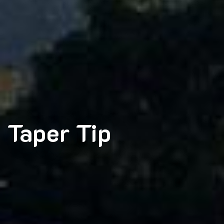
Taper Tip