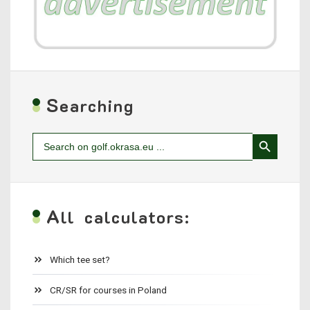
S
earching
Search Button
Search
for:
A
ll calculators:
Which tee set?
CR/SR for courses in Poland