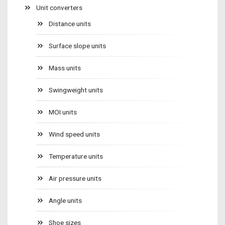
Unit converters
Distance units
Surface slope units
Mass units
Swingweight units
MOI units
Wind speed units
Temperature units
Air pressure units
Angle units
Shoe sizes