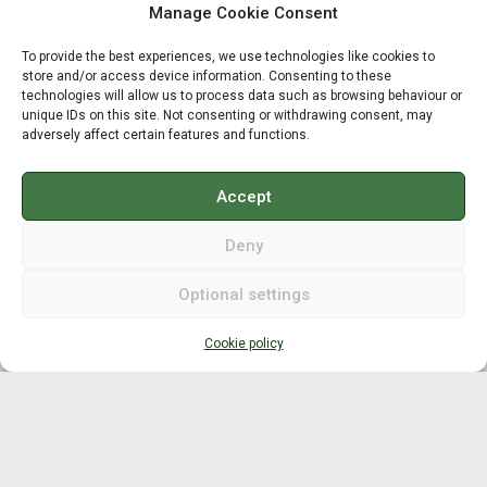
Manage Cookie Consent
Grip fitting
To provide the best experiences, we use technologies like cookies to
Club length fitting
store and/or access device information. Consenting to these
technologies will allow us to process data such as browsing behaviour or
Compensation length / lie
unique IDs on this site. Not consenting or withdrawing consent, may
adversely affect certain features and functions.
Compensation length / head
Accept
Moment of Inertia
Deny
MOI planning
Optional settings
MOI/MOIG measurement
Cookie policy
MOI adjustment
Swingweight
Swingweight planning