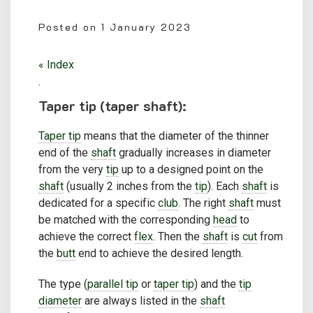
Posted on
1 January 2023
« Index
.
Taper tip (taper shaft):
Taper tip
means that the diameter of the thinner
end of the
shaft
gradually increases in diameter
from the very
tip
up to a designed point on the
shaft
(usually 2 inches from the
tip
). Each
shaft
is
dedicated for a specific
club
. The right
shaft
must
be matched with the corresponding
head
to
achieve the correct
flex
. Then the
shaft
is
cut
from
the
butt
end to achieve the desired length.
The type (
parallel tip
or
taper tip
) and the
tip
diameter
are always listed in the
shaft