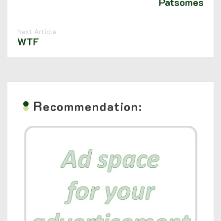
Patsomes
Next Article
WTF
R
ecommendation: