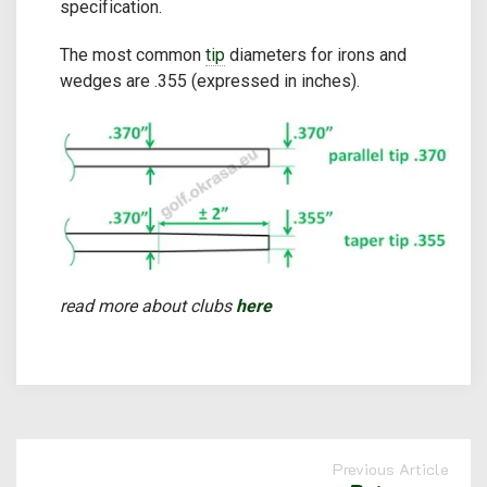
specification.
The most common
tip
diameters for irons and
wedges are .355 (expressed in inches).
read more about clubs
here
Previous Article