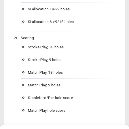
SI allocation 18->9 holes
SI allocation 6->9/18 holes
Scoring
Stroke Play, 18 holes
Stroke Play, 9 holes
Match Play, 18 holes
Match Play, 9 holes
Stableford/Par hole score
Match Play hole score
Golf clubs