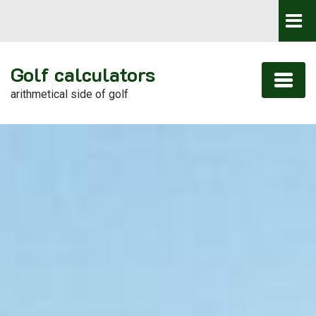
Golf calculators
arithmetical side of golf